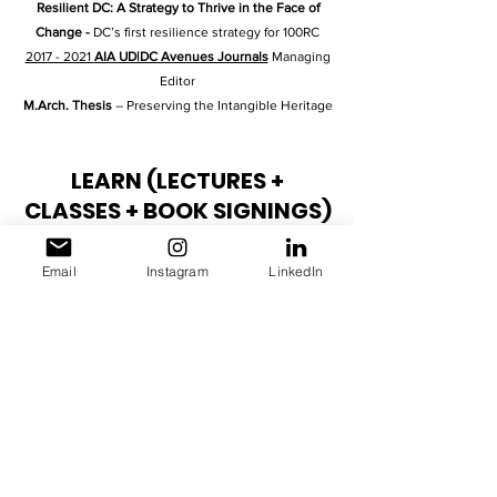
Resilient DC: A Strategy to Thrive in the Face of
Change
-
DC’s first resilience strategy for 100RC
2017 - 2021
AIA UD|DC Avenues Journals
Managing
Editor
M.Arch. Thesis
– Preserving the Intangible Heritage
LEARN (LECTURES +
CLASSES + BOOK SIGNINGS)
2025 AIAS GRASSROOTS
Prospering in the US &
Email
Instagram
LinkedIn
City Shapers Booksigning
2024 AIA WLS
Prospering in the US & City Shapers
Booksigning
2024 AIA24
Prospering in the US Booksigning
2023 AIA WLS
City Shapers Booksigning
2021
Design Studio Instructor for Re:dux elements –
The Column
2022
Design Studio Instructor for Re:code -
Universal Design