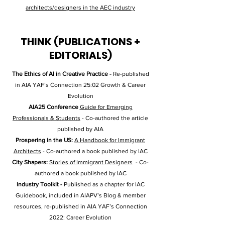
architects/designers in the AEC industry
THINK (PUBLICATIONS +
EDITORIALS)
The Ethics of AI in Creative Practice -
Re-published
in AIA YAF’s Connection 25:02 Growth & Career
Evolution
AIA25 Conference
Guide for Emerging
Professionals & Students
-
Co-authored the article
published by AIA
Prospering in the US:
A Handbook for
Immigrant
Architects
-
Co-authored a book published by IAC
City Shapers:
Stories of Immigrant Designers
-
Co-
authored a book published by IAC
Industry Toolkit -
Published as a chapter for IAC
Guidebook, included in AIAPV’s Blog & member
resources, re-published in AIA YAF’s Connection
2022: Career Evolution