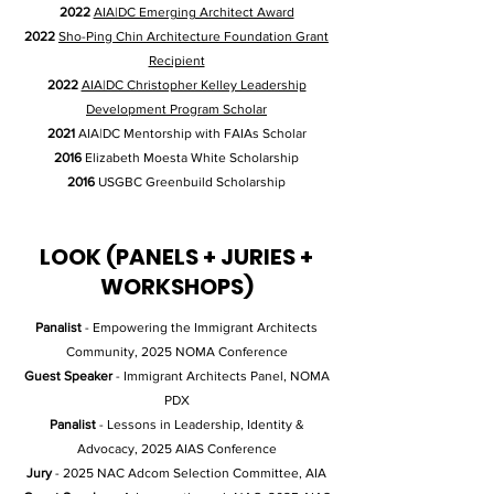
2022
AIA|DC Emerging Architect Award
2022
Sho-Ping Chin Architecture Foundation Grant
Recipient
2022
AIA|DC Christopher Kelley Leadership
Development Program Scholar
2021
AIA|DC Mentorship with FAIAs Scholar
2016
Elizabeth Moesta White Scholarship
2016
USGBC Greenbuild Scholarship
LOOK (PANELS + JURIES +
WORKSHOPS)
Panalist
- Empowering the Immigrant Architects
Community, 2025 NOMA Conference
Guest Speaker
- Immigrant Architects Panel, NOMA
PDX
Panalist
- Lessons in Leadership, Identity &
Advocacy, 2025 AIAS Conference
Jury
- 2025 NAC Adcom Selection Committee, AIA