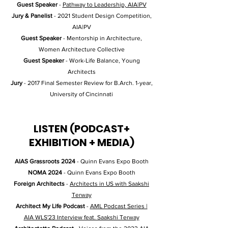
Guest Speaker
-
Pathway to Leadership, AIA|PV
Jury & Panelist
- 2021 Student Design Competition,
AIA|PV
Guest Speaker
- Mentorship in Architecture,
Women Architecture Collective
Guest Speaker
- Work-Life Balance, Young
Architects
Jury
- 2017 Final Semester Review for B.Arch. 1-year,
University of Cincinnati
LISTEN (PODCAST+
EXHIBITION + MEDIA)
AIAS Grassroots 2024
- Quinn Evans Expo Booth
NOMA 2024
- Quinn Evans Expo Booth
Foreign Architects
-
Architects in US with Saakshi
Terway
Architect My Life Podcast
-
AML Podcast Series |
AIA WLS'23 Interview feat. Saakshi Terway