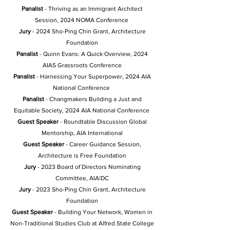
Panalist
- Thriving as an Immigrant Architect
Session, 2024 NOMA Conference
Jury
- 2024 Sho-Ping Chin Grant, Architecture
Foundation
Panalist
- Quinn Evans: A Quick Overview, 2024
AIAS Grassroots Conference
Panalist
- Harnessing Your Superpower
, 2024 AIA
National Conference
Panalist
- Changmakers Building a Just and
Equitable Society, 2024 AIA National Conference
Guest Speaker
- Roundtable Discussion Global
Mentorship, AIA International
Guest Speaker
- Career Guidance Session,
Architecture is Free Foundation
Jury
-
2023 Board of Directors Nominating
Committee, AIA|DC
Jury
- 2023 Sho-Ping Chin Grant, Architecture
Foundation
Guest Speaker
- Building Your Network, Women in
Non-Traditional Studies Club at Alfred State College