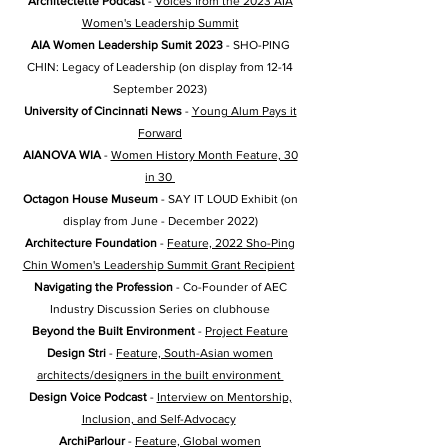
Architectette Podcast
-
Voices from the 2023 AIA
Women's Leadership Summit
AIA Women Leadership Sumit 2023
- SHO-PING
CHIN: Legacy of Leadership (on display from 12-14
September 2023)
University of Cincinnati News
-
Young Alum Pays it
Forward
AIANOVA WIA
-
Women History Month Feature, 30
in 30
Octagon House Museum
- SAY IT LOUD Exhibit (on
display from June - December 2022)
Architecture Foundation
-
Feature, 2022 Sho-Ping
Chin Women's Leadership Summit Grant Recipient
Navigating the Profession
- Co-Founder of AEC
Industry Discussion Series on clubhouse
Beyond the Built Environment
-
Project Feature
Design Stri
-
Feature, South-Asian women
architects/designers in the built environment
Design Voice Podcast
-
Interview on Mentorship,
Inclusion, and Self-Advocacy
ArchiParlour
-
Feature, Global women