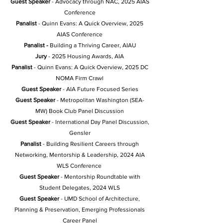
Guest Speaker
- Advocacy through NAC, 2025 AIAS
Conference
Panalist
- Quinn Evans: A Quick Overview, 2025
AIAS Conference
Panalist -
Building a Thriving Career, AIAU
Jury
- 2025 Housing Awards, AIA
Panalist
-
Quinn Evans: A Quick Overview, 2025 DC
NOMA Firm Crawl
Guest Speaker
- AIA Future Focused Series
Guest Speaker
- Metropolitan Washington (SEA-
MW) Book Club Panel Discussion
Guest Speaker
- International Day Panel Discussion,
Gensler
Panalist
- Building Resilient Careers through
Networking, Mentorship & Leadership
, 2024 AIA
WLS Conference
Guest Speaker
- Mentorship Roundtable with
Student Delegates, 2024 WLS
Guest Speaker
- UMD School of Architecture,
Planning & Preservation, Emerging Professionals
Career Panel