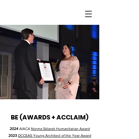
BE (AWARDS + ACCLAIM)
2024
AIACA
Norma Sklarek Humanitarian Award
2023
DCCEAS Young Architect of the Year Award