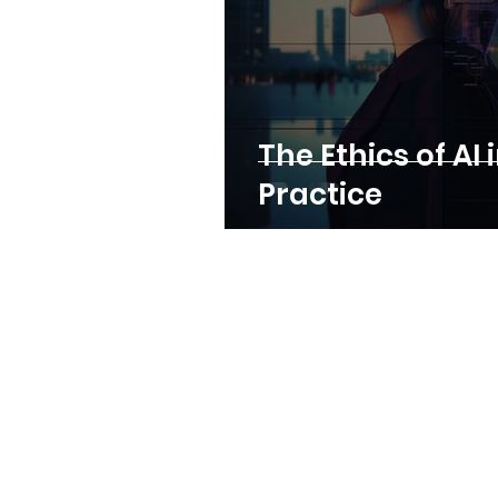
The Ethics of AI 
Practice