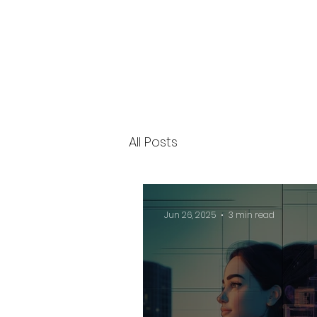
All Posts
Jun 26, 2025
3 min read