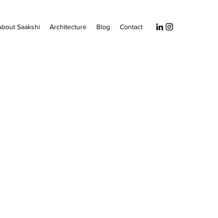
About Saakshi
Architecture
Blog
Contact