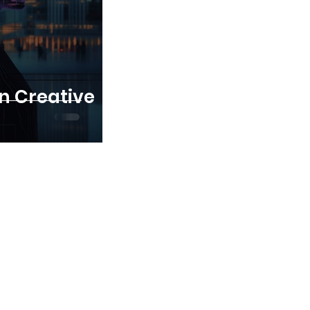
in Creative